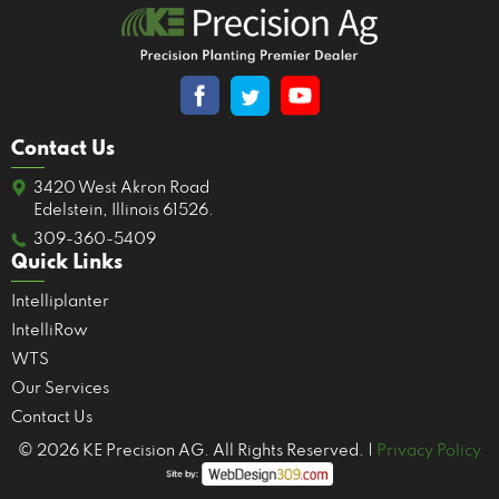
Contact Us
3420 West Akron Road
Edelstein, Illinois 61526.
309-360-5409
Quick Links
Intelliplanter
IntelliRow
WTS
Our Services
Contact Us
© 2026 KE Precision AG. All Rights Reserved. |
Privacy Policy