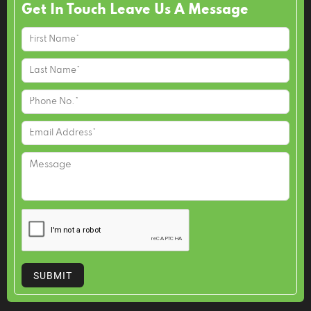
Get In Touch Leave Us A Message