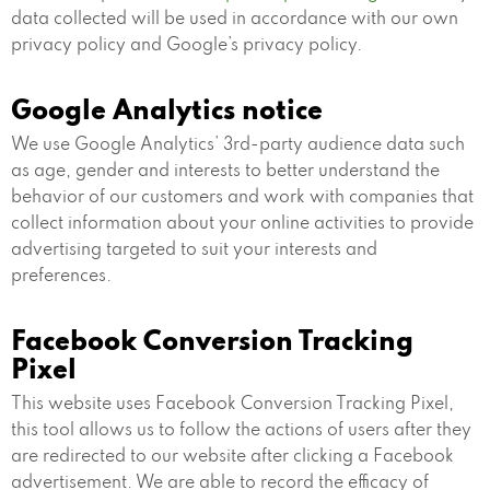
data collected will be used in accordance with our own
privacy policy and Google’s privacy policy.
Google Analytics notice
We use Google Analytics’ 3rd-party audience data such
as age, gender and interests to better understand the
behavior of our customers and work with companies that
collect information about your online activities to provide
advertising targeted to suit your interests and
preferences.
Facebook Conversion Tracking
Pixel
This website uses Facebook Conversion Tracking Pixel,
this tool allows us to follow the actions of users after they
are redirected to our website after clicking a Facebook
advertisement. We are able to record the efficacy of