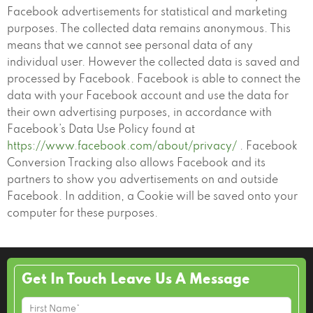
Facebook advertisements for statistical and marketing
purposes. The collected data remains anonymous. This
means that we cannot see personal data of any
individual user. However the collected data is saved and
processed by Facebook. Facebook is able to connect the
data with your Facebook account and use the data for
their own advertising purposes, in accordance with
Facebook’s Data Use Policy found at
https://www.facebook.com/about/privacy/
. Facebook
Conversion Tracking also allows Facebook and its
partners to show you advertisements on and outside
Facebook. In addition, a Cookie will be saved onto your
computer for these purposes.
Get In Touch Leave Us A Message