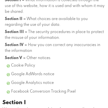
Section I –
What information is collected through the
use of this website, how it is used and with whom it may
be shared.
Section II –
What choices are available to you
regarding the use of your data.
Section III –
The security procedures in place to protect
the misuse of your information.
Section IV –
How you can correct any inaccuracies in
the information
Section V –
Other notices
Cookie Policy
Google AdWords notice
Google Analytics notice
Facebook Conversion Tracking Pixel
Section I