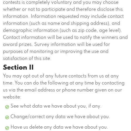
contests is completely voluntary and you may choose
whether or not to participate and therefore disclose this
information. Information requested may include contact
information (such as name and shipping address), and
demographic information (such as zip code, age level).
Contact information will be used to notify the winners and
award prizes. Survey information will be used for
purposes of monitoring or improving the use and
satisfaction of this site.
Section II
You may opt out of any future contacts from us at any
time. You can do the following at any time by contacting
us via the email address or phone number given on our
website:
See what data we have about you, if any.
Change/correct any data we have about you.
Have us delete any data we have about you.