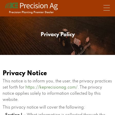
Privacy Policy
Privacy Notice
This notice is to inform you, the user, the privacy practices
set forth for
https://keprecisionag.com/
. The privacy
notice applies solely to information collected by this
website.
This privacy notice will cover the following: