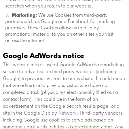
Cookie so that we can allow you to easily repeat those
searches when you return to our website.
Marketing:
We use Cookies from third-party
partners such as Google and Facebook for marking
purposes. These Cookies allow us to display
promotional material to you on other sites you visit
across the internet.
Google AdWords notice
This website makes use of Google AdWords remarketing
service to advertise on third party websites (including
Google) to previous visitors to our website. It could mean
that we advertise to previous vistos who have not
completed a task (physically/ electronically filled out a
contact form). This could be in the form of an
advertisement on the Google Search results page, or a
site in the Google Display Network. Third-party vendors,
including Google use cookies to serve ads based on
someone’s past visits to
https://keprecisionag.com/
. Any