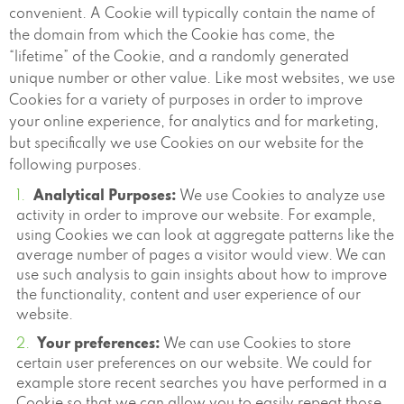
convenient. A Cookie will typically contain the name of
the domain from which the Cookie has come, the
“lifetime” of the Cookie, and a randomly generated
unique number or other value. Like most websites, we use
Cookies for a variety of purposes in order to improve
your online experience, for analytics and for marketing,
but specifically we use Cookies on our website for the
following purposes.
Analytical Purposes:
We use Cookies to analyze use
activity in order to improve our website. For example,
using Cookies we can look at aggregate patterns like the
average number of pages a visitor would view. We can
use such analysis to gain insights about how to improve
the functionality, content and user experience of our
website.
Your preferences:
We can use Cookies to store
certain user preferences on our website. We could for
example store recent searches you have performed in a