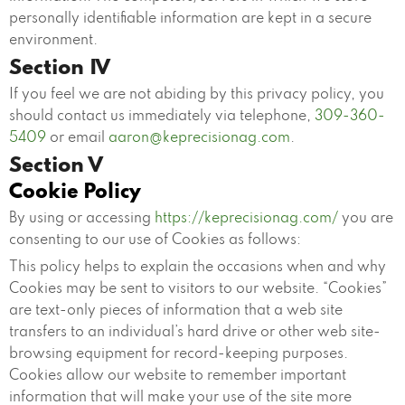
personally identifiable information are kept in a secure
environment.
Section IV
If you feel we are not abiding by this privacy policy, you
should contact us immediately via telephone,
309-360-
5409
or email
aaron@keprecisionag.com
.
Section V
Cookie Policy
By using or accessing
https://keprecisionag.com/
you are
consenting to our use of Cookies as follows:
This policy helps to explain the occasions when and why
Cookies may be sent to visitors to our website. “Cookies”
are text-only pieces of information that a web site
transfers to an individual’s hard drive or other web site-
browsing equipment for record-keeping purposes.
Cookies allow our website to remember important
information that will make your use of the site more