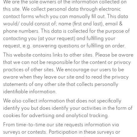
We are the sole owners of the information collected on
this site. We collect personal data through electronic
contact forms which you can manually fill out. This data
would/ could consist of; name (first and last), email &
phone numbers. This data is collected for the purpose of
contacting you (at your request) and fulfilling your
request, e.g. answering questions or fulfilling an order.
This website contains links to other sites. Please be aware
that we can not be responsible for the content or privacy
practices of other sites. We encourage our users to be
aware when they leave our site and to read the privacy
statements of any other site that collects personally
identifiable information.
We also collect information that does not specifically
identify you but does identify your activities in the form of
cookies for advertising and analytical tracking.
From time-to-time our site requests information via
surveys or contests. Participation in these surveys or