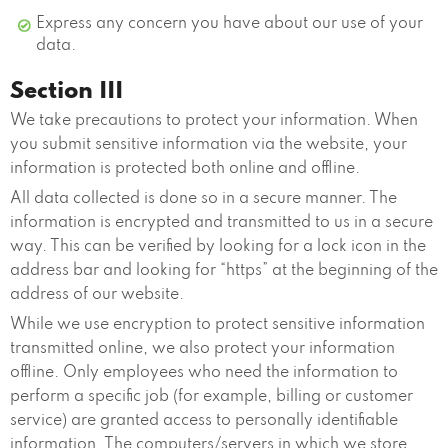
Express any concern you have about our use of your
data.
Section III
We take precautions to protect your information. When
you submit sensitive information via the website, your
information is protected both online and offline.
All data collected is done so in a secure manner. The
information is encrypted and transmitted to us in a secure
way. This can be verified by looking for a lock icon in the
address bar and looking for “https” at the beginning of the
address of our website.
While we use encryption to protect sensitive information
transmitted online, we also protect your information
offline. Only employees who need the information to
perform a specific job (for example, billing or customer
service) are granted access to personally identifiable
information. The computers/servers in which we store